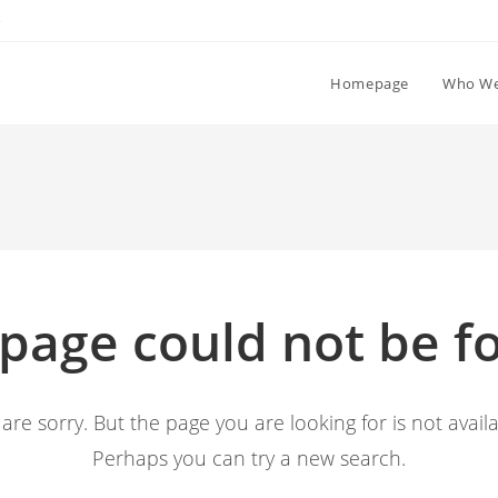
e
Homepage
Who We
 page could not be f
are sorry. But the page you are looking for is not availa
Perhaps you can try a new search.