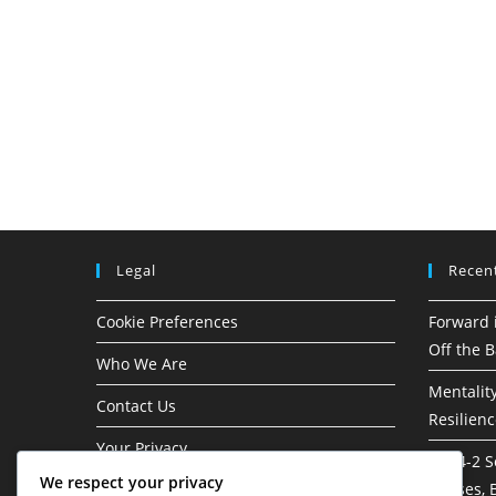
Legal
Recen
Cookie Preferences
Forward 
Off the B
Who We Are
Mentality
Contact Us
Resilien
Your Privacy
3-1-4-2 S
We respect your privacy
phases, B
Terms & Conditions