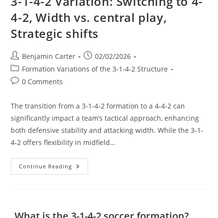
3-1-4-2 Variation: Switching to 4-
4-2, Width vs. central play,
Strategic shifts
Post
Post
Benjamin Carter
02/02/2026
author:
published:
Post
Formation Variations of the 3-1-4-2 Structure
category:
Post
0 Comments
comments:
The transition from a 3-1-4-2 formation to a 4-4-2 can
significantly impact a team’s tactical approach, enhancing
both defensive stability and attacking width. While the 3-1-
4-2 offers flexibility in midfield…
3-
Continue Reading
1-
4-
2
Variation:
Switching
To
What is the 3-1-4-2 soccer formation?
4-