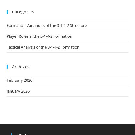
Categories
Formation Variations of the 3-1-4-2 Structure
Player Roles in the 3-1-4-2 Formation
Tactical Analysis of the 3-1-4-2 Formation
Archives
February 2026
January 2026
Legal