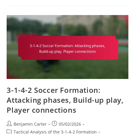
In
3-
1-
4-
2:
Resilience,
Focus,
Teamwork
3-1-4-2 Soccer Formation:
Attacking phases, Build-up play,
Player connections
Post
Post
Benjamin Carter
05/02/2026
author:
published:
Post
Tactical Analysis of the 3-1-4-2 Formation