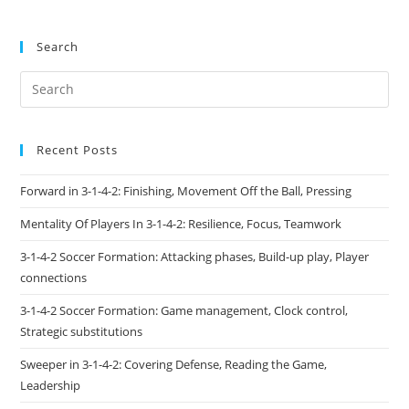
Search
Recent Posts
Forward in 3-1-4-2: Finishing, Movement Off the Ball, Pressing
Mentality Of Players In 3-1-4-2: Resilience, Focus, Teamwork
3-1-4-2 Soccer Formation: Attacking phases, Build-up play, Player
connections
3-1-4-2 Soccer Formation: Game management, Clock control,
Strategic substitutions
Sweeper in 3-1-4-2: Covering Defense, Reading the Game,
Leadership