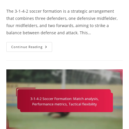
comments:
The 3-1-4-2 soccer formation is a strategic arrangement
that combines three defenders, one defensive midfielder,
four midfielders, and two forwards, aiming to strike a
balance between defense and attack. This…
3-
Continue Reading
1-
4-
2
Soccer
Formation:
Exploiting
Weaknesses,
Tactical
Mismatches,
Adaptability