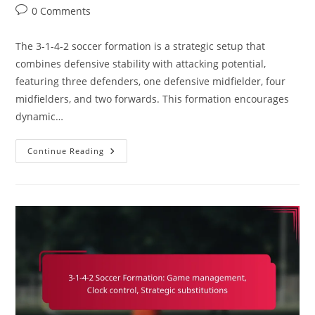
category:
Post
0 Comments
comments:
The 3-1-4-2 soccer formation is a strategic setup that
combines defensive stability with attacking potential,
featuring three defenders, one defensive midfielder, four
midfielders, and two forwards. This formation encourages
dynamic…
3-
Continue Reading
1-
4-
2
Soccer
Formation:
Attacking
Phases,
Build-
Up
Play,
Player
Connections