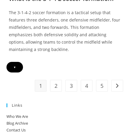
4-
2,
Width
The 3-1-4-2 soccer formation is a tactical setup that
Vs.
Central
features three defenders, one defensive midfielder, four
Play,
Strategic
midfielders, and two forwards. This formation
Shifts
emphasizes both defensive solidity and attacking
options, allowing teams to control the midfield while
maintaining a strong backline.
▾
1
2
3
4
5
Go to t
Links
Who We Are
Blog Archive
Contact Us