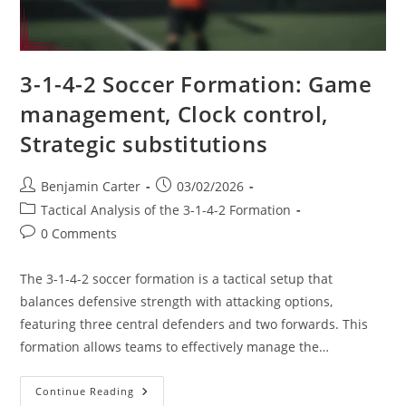
3-1-4-2 Soccer Formation: Game
management, Clock control,
Strategic substitutions
Post
Post
Benjamin Carter
03/02/2026
author:
published:
Post
Tactical Analysis of the 3-1-4-2 Formation
category:
Post
0 Comments
comments:
The 3-1-4-2 soccer formation is a tactical setup that
balances defensive strength with attacking options,
featuring three central defenders and two forwards. This
formation allows teams to effectively manage the…
3-
Continue Reading
1-