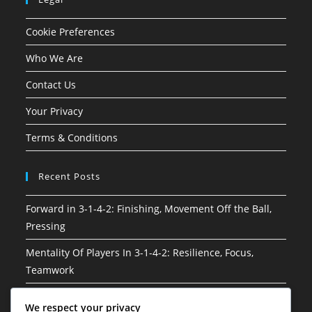
Cookie Preferences
Who We Are
Contact Us
Your Privacy
Terms & Conditions
Recent Posts
Forward in 3-1-4-2: Finishing, Movement Off the Ball,
Pressing
Mentality Of Players In 3-1-4-2: Resilience, Focus,
Teamwork
3-1-4-2 Soccer Formation: Attacking phases, Build-up
We respect your privacy