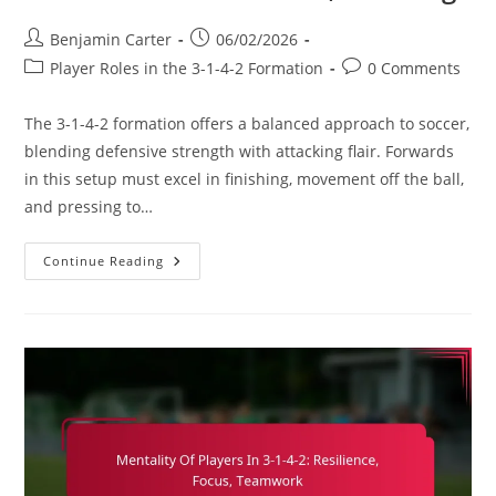
Post
Post
Benjamin Carter
06/02/2026
author:
published:
Post
Post
Player Roles in the 3-1-4-2 Formation
0 Comments
category:
comments:
The 3-1-4-2 formation offers a balanced approach to soccer,
blending defensive strength with attacking flair. Forwards
in this setup must excel in finishing, movement off the ball,
and pressing to…
Forward
Continue Reading
In
3-
1-
4-
2:
Finishing,
Movement
Off
The
Ball,
Pressing