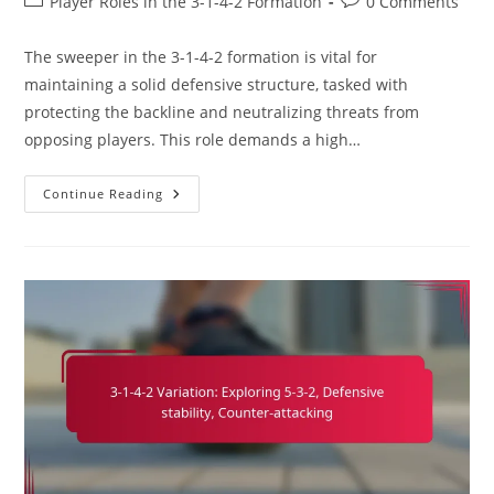
Post
Post
Player Roles in the 3-1-4-2 Formation
0 Comments
category:
comments:
The sweeper in the 3-1-4-2 formation is vital for
maintaining a solid defensive structure, tasked with
protecting the backline and neutralizing threats from
opposing players. This role demands a high…
Sweeper
Continue Reading
In
3-
1-
4-
2:
Covering
Defense,
Reading
The
Game,
Leadership