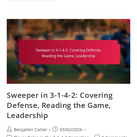
4-
2
Soccer
Formation:
Game
Management,
Clock
Control,
Strategic
Substitutions
Sweeper in 3-1-4-2: Covering
Defense, Reading the Game,
Leadership
Post
Post
Benjamin Carter
03/02/2026
author:
published: