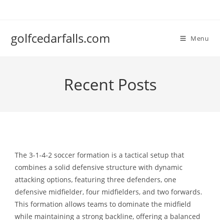
Skip
to
content
golfcedarfalls.com
Menu
Recent Posts
The 3-1-4-2 soccer formation is a tactical setup that
combines a solid defensive structure with dynamic
attacking options, featuring three defenders, one
defensive midfielder, four midfielders, and two forwards.
This formation allows teams to dominate the midfield
while maintaining a strong backline, offering a balanced