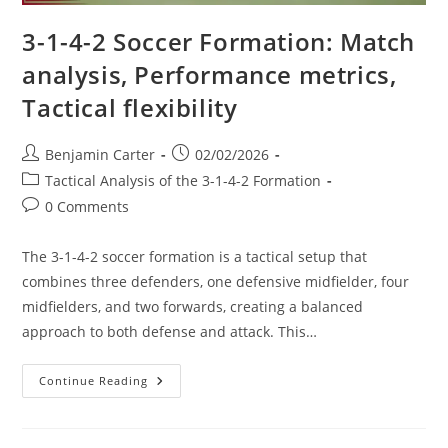
3-1-4-2 Soccer Formation: Match
analysis, Performance metrics,
Tactical flexibility
Post
Post
Benjamin Carter
02/02/2026
author:
published:
Post
Tactical Analysis of the 3-1-4-2 Formation
category:
Post
0 Comments
comments:
The 3-1-4-2 soccer formation is a tactical setup that
combines three defenders, one defensive midfielder, four
midfielders, and two forwards, creating a balanced
approach to both defense and attack. This…
3-
Continue Reading
1-
4-
2
Soccer