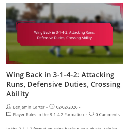
Formation:
Match
Analysis,
Performance
Metrics,
Tactical
Flexibility
Wing Back in 3-1-4-2: Attacking
Runs, Defensive Duties, Crossing
Ability
Post
Post
Benjamin Carter
02/02/2026
author:
published:
Post
Post
Player Roles in the 3-1-4-2 Formation
0 Comments
category:
comments:
In the 3-1-4-2 formation, wing backs play a pivotal role by