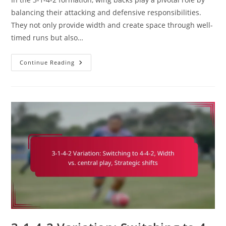
balancing their attacking and defensive responsibilities.
They not only provide width and create space through well-
timed runs but also…
Wing
Continue Reading
Back
In
3-
1-
4-
2:
Attacking
Runs,
Defensive
Duties,
Crossing
Ability