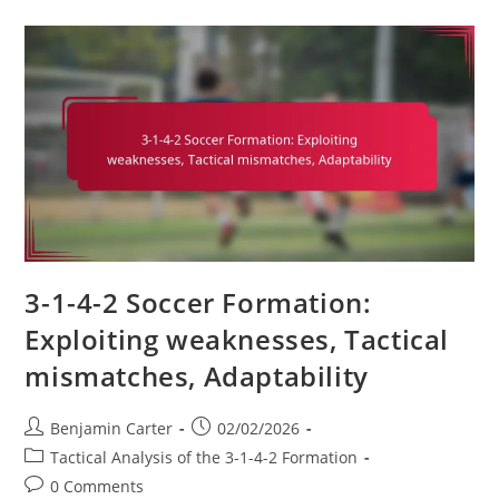
Variation:
Exploring
5-
3-
2,
Defensive
Stability,
Counter-
Attacking
3-1-4-2 Soccer Formation:
Exploiting weaknesses, Tactical
mismatches, Adaptability
Post
Post
Benjamin Carter
02/02/2026
author:
published:
Post
Tactical Analysis of the 3-1-4-2 Formation
category:
Post
0 Comments