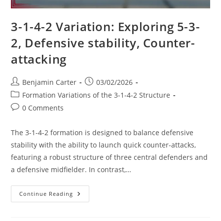
3-1-4-2 Variation: Exploring 5-3-
2, Defensive stability, Counter-
attacking
Post
Post
Benjamin Carter
03/02/2026
author:
published:
Post
Formation Variations of the 3-1-4-2 Structure
category:
Post
0 Comments
comments:
The 3-1-4-2 formation is designed to balance defensive
stability with the ability to launch quick counter-attacks,
featuring a robust structure of three central defenders and
a defensive midfielder. In contrast,…
3-
Continue Reading
1-
4-
2