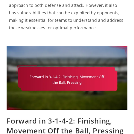
approach to both defense and attack. However, it also
has vulnerabilities that can be exploited by opponents,
making it essential for teams to understand and address
these weaknesses for optimal performance.
Forward in 3-1-4-2: Finishing,
Movement Off the Ball, Pressing