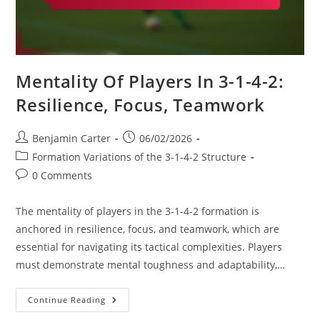
Mentality Of Players In 3-1-4-2:
Resilience, Focus, Teamwork
Post
Post
Benjamin Carter
06/02/2026
author:
published:
Post
Formation Variations of the 3-1-4-2 Structure
category:
Post
0 Comments
comments:
The mentality of players in the 3-1-4-2 formation is
anchored in resilience, focus, and teamwork, which are
essential for navigating its tactical complexities. Players
must demonstrate mental toughness and adaptability,…
Mentality
Continue Reading
Of
Players