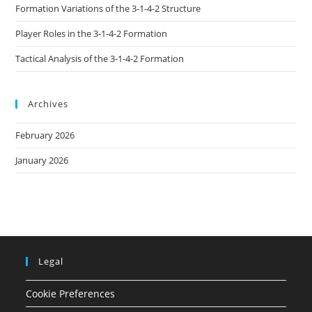
Formation Variations of the 3-1-4-2 Structure
Player Roles in the 3-1-4-2 Formation
Tactical Analysis of the 3-1-4-2 Formation
Archives
February 2026
January 2026
Legal
Cookie Preferences