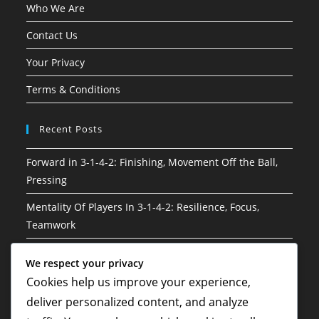
Who We Are
Contact Us
Your Privacy
Terms & Conditions
Recent Posts
Forward in 3-1-4-2: Finishing, Movement Off the Ball,
Pressing
Mentality Of Players In 3-1-4-2: Resilience, Focus,
Teamwork
3-1-4-2 Soccer Formation: Attacking phases, Build-up
We respect your privacy
play, Player connections
Cookies help us improve your experience,
3-1-4-2 Soccer Formation: Game management, Clock
deliver personalized content, and analyze
control, Strategic substitutions