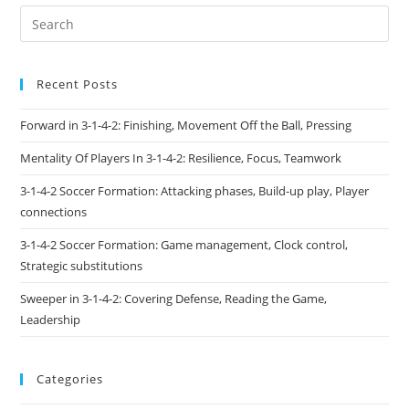
Recent Posts
Forward in 3-1-4-2: Finishing, Movement Off the Ball, Pressing
Mentality Of Players In 3-1-4-2: Resilience, Focus, Teamwork
3-1-4-2 Soccer Formation: Attacking phases, Build-up play, Player
connections
3-1-4-2 Soccer Formation: Game management, Clock control,
Strategic substitutions
Sweeper in 3-1-4-2: Covering Defense, Reading the Game,
Leadership
Categories