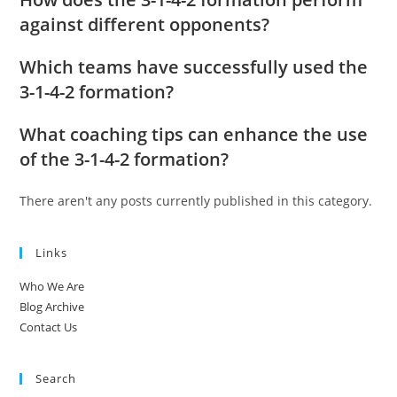
against different opponents?
Which teams have successfully used the
3-1-4-2 formation?
What coaching tips can enhance the use
of the 3-1-4-2 formation?
There aren't any posts currently published in this category.
Links
Who We Are
Blog Archive
Contact Us
Search