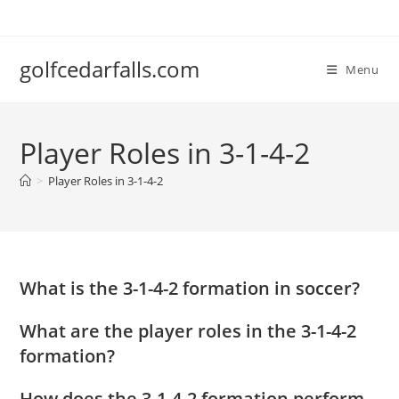
Skip
to
content
golfcedarfalls.com
Menu
Player Roles in 3-1-4-2
>
Player Roles in 3-1-4-2
What is the 3-1-4-2 formation in soccer?
What are the player roles in the 3-1-4-2
formation?
How does the 3-1-4-2 formation perform