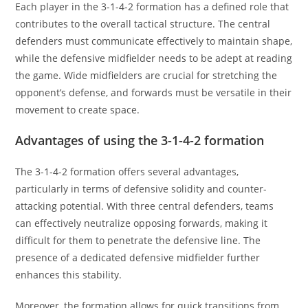
Each player in the 3-1-4-2 formation has a defined role that
contributes to the overall tactical structure. The central
defenders must communicate effectively to maintain shape,
while the defensive midfielder needs to be adept at reading
the game. Wide midfielders are crucial for stretching the
opponent’s defense, and forwards must be versatile in their
movement to create space.
Advantages of using the 3-1-4-2 formation
The 3-1-4-2 formation offers several advantages,
particularly in terms of defensive solidity and counter-
attacking potential. With three central defenders, teams
can effectively neutralize opposing forwards, making it
difficult for them to penetrate the defensive line. The
presence of a dedicated defensive midfielder further
enhances this stability.
Moreover, the formation allows for quick transitions from