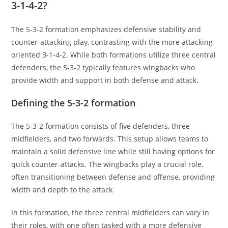
3-1-4-2?
The 5-3-2 formation emphasizes defensive stability and
counter-attacking play, contrasting with the more attacking-
oriented 3-1-4-2. While both formations utilize three central
defenders, the 5-3-2 typically features wingbacks who
provide width and support in both defense and attack.
Defining the 5-3-2 formation
The 5-3-2 formation consists of five defenders, three
midfielders, and two forwards. This setup allows teams to
maintain a solid defensive line while still having options for
quick counter-attacks. The wingbacks play a crucial role,
often transitioning between defense and offense, providing
width and depth to the attack.
In this formation, the three central midfielders can vary in
their roles, with one often tasked with a more defensive