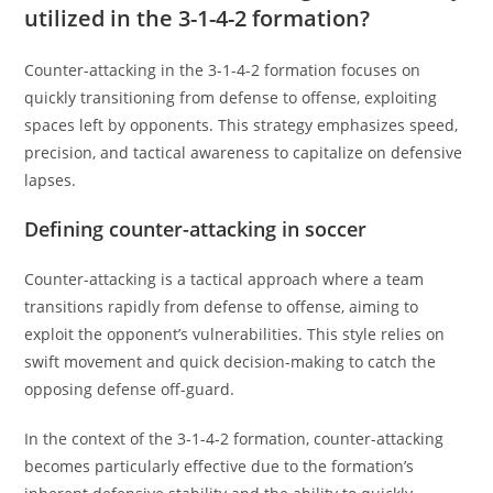
utilized in the 3-1-4-2 formation?
Counter-attacking in the 3-1-4-2 formation focuses on
quickly transitioning from defense to offense, exploiting
spaces left by opponents. This strategy emphasizes speed,
precision, and tactical awareness to capitalize on defensive
lapses.
Defining counter-attacking in soccer
Counter-attacking is a tactical approach where a team
transitions rapidly from defense to offense, aiming to
exploit the opponent’s vulnerabilities. This style relies on
swift movement and quick decision-making to catch the
opposing defense off-guard.
In the context of the 3-1-4-2 formation, counter-attacking
becomes particularly effective due to the formation’s