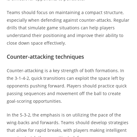
Teams should focus on maintaining a compact structure,
especially when defending against counter-attacks. Regular
drills that simulate game situations can help players
understand their positioning and improve their ability to
close down space effectively.
Counter-attacking techniques
Counter-attacking is a key strength of both formations. In
the 3-1-4-2, quick transitions can exploit the space left by
opponents pushing forward. Players should practice quick
passing sequences and movement off the ball to create
goal-scoring opportunities.
In the 5-3-2, the emphasis is on utilizing the pace of the
wing-backs and forwards. Teams should develop strategies
that allow for rapid breaks, with players making intelligent