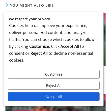
YOU MIGHT ALSO LIKE
We respect your privacy
Cookies help us improve your experience,
deliver personalized content, and analyze
traffic. You can choose which cookies to allow
by clicking
Customize
. Click
Accept All
to
consent or
Reject All
to decline non-essential
cookies.
3-1-4-2 Variation: Impact of player roles, Tactical
Customize
flexibility, Formation fluidity
15/01/2026
Reject All
Accept All