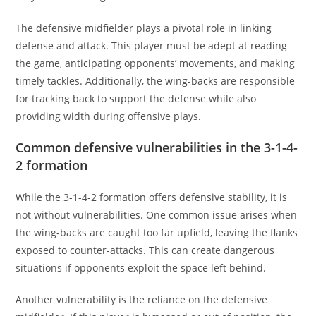
The defensive midfielder plays a pivotal role in linking
defense and attack. This player must be adept at reading
the game, anticipating opponents’ movements, and making
timely tackles. Additionally, the wing-backs are responsible
for tracking back to support the defense while also
providing width during offensive plays.
Common defensive vulnerabilities in the 3-1-4-
2 formation
While the 3-1-4-2 formation offers defensive stability, it is
not without vulnerabilities. One common issue arises when
the wing-backs are caught too far upfield, leaving the flanks
exposed to counter-attacks. This can create dangerous
situations if opponents exploit the space left behind.
Another vulnerability is the reliance on the defensive