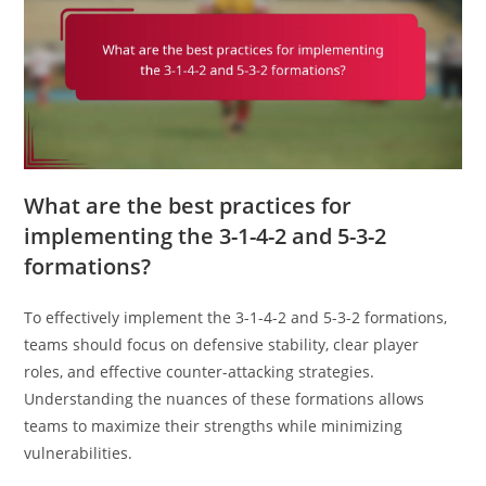
What are the best practices for
implementing the 3-1-4-2 and 5-3-2
formations?
To effectively implement the 3-1-4-2 and 5-3-2 formations,
teams should focus on defensive stability, clear player
roles, and effective counter-attacking strategies.
Understanding the nuances of these formations allows
teams to maximize their strengths while minimizing
vulnerabilities.