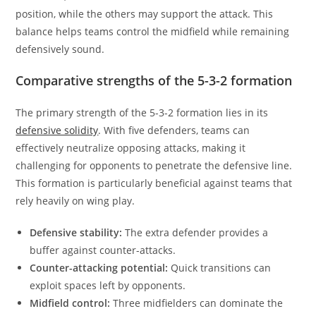
position, while the others may support the attack. This
balance helps teams control the midfield while remaining
defensively sound.
Comparative strengths of the 5-3-2 formation
The primary strength of the 5-3-2 formation lies in its
defensive solidity
. With five defenders, teams can
effectively neutralize opposing attacks, making it
challenging for opponents to penetrate the defensive line.
This formation is particularly beneficial against teams that
rely heavily on wing play.
Defensive stability:
The extra defender provides a
buffer against counter-attacks.
Counter-attacking potential:
Quick transitions can
exploit spaces left by opponents.
Midfield control:
Three midfielders can dominate the