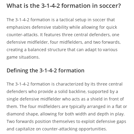
What is the 3-1-4-2 formation in soccer?
The 3-1-4-2 formation is a tactical setup in soccer that
emphasizes defensive stability while allowing for quick
counter-attacks. It features three central defenders, one
defensive midfielder, four midfielders, and two forwards,
creating a balanced structure that can adapt to various
game situations.
Defining the 3-1-4-2 formation
The 3-1-4-2 formation is characterized by its three central
defenders who provide a solid backline, supported by a
single defensive midfielder who acts as a shield in front of
them. The four midfielders are typically arranged in a flat or
diamond shape, allowing for both width and depth in play.
Two forwards position themselves to exploit defensive gaps
and capitalize on counter-attacking opportunities.