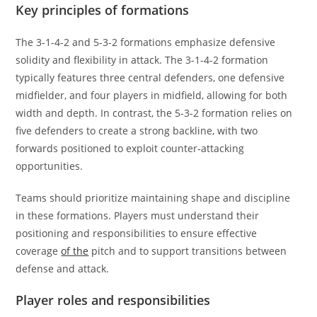
Key principles of formations
The 3-1-4-2 and 5-3-2 formations emphasize defensive
solidity and flexibility in attack. The 3-1-4-2 formation
typically features three central defenders, one defensive
midfielder, and four players in midfield, allowing for both
width and depth. In contrast, the 5-3-2 formation relies on
five defenders to create a strong backline, with two
forwards positioned to exploit counter-attacking
opportunities.
Teams should prioritize maintaining shape and discipline
in these formations. Players must understand their
positioning and responsibilities to ensure effective
coverage
of the
pitch and to support transitions between
defense and attack.
Player roles and responsibilities