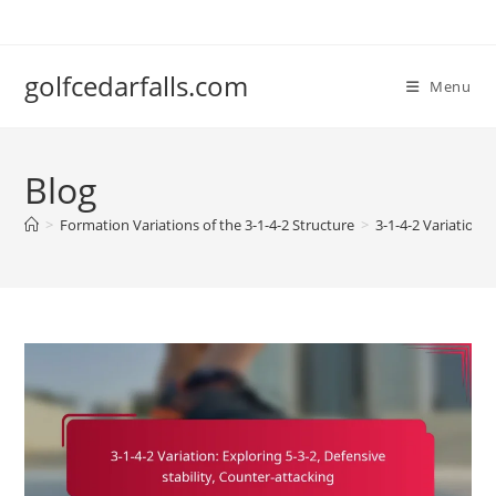
Skip
to
content
golfcedarfalls.com
Menu
Blog
>
Formation Variations of the 3-1-4-2 Structure
>
3-1-4-2 Variation: 