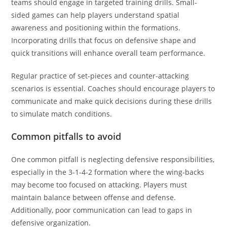
teams should engage in targeted training drills. Small-
sided games can help players understand spatial
awareness and positioning within the formations.
Incorporating drills that focus on defensive shape and
quick transitions will enhance overall team performance.
Regular practice of set-pieces and counter-attacking
scenarios is essential. Coaches should encourage players to
communicate and make quick decisions during these drills
to simulate match conditions.
Common pitfalls to avoid
One common pitfall is neglecting defensive responsibilities,
especially in the 3-1-4-2 formation where the wing-backs
may become too focused on attacking. Players must
maintain balance between offense and defense.
Additionally, poor communication can lead to gaps in
defensive organization.