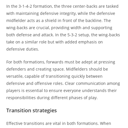
In the 3-1-4-2 formation, the three center-backs are tasked
with maintaining defensive integrity, while the defensive
midfielder acts as a shield in front of the backline. The
wing-backs are crucial, providing width and supporting
both defense and attack. In the 5-3-2 setup, the wing-backs
take on a similar role but with added emphasis on
defensive duties.
For both formations, forwards must be adept at pressing
defenders and creating space. Midfielders should be
versatile, capable of transitioning quickly between
defensive and offensive roles. Clear communication among
players is essential to ensure everyone understands their
responsibilities during different phases of play.
Transition strategies
Effective transitions are vital in both formations. When