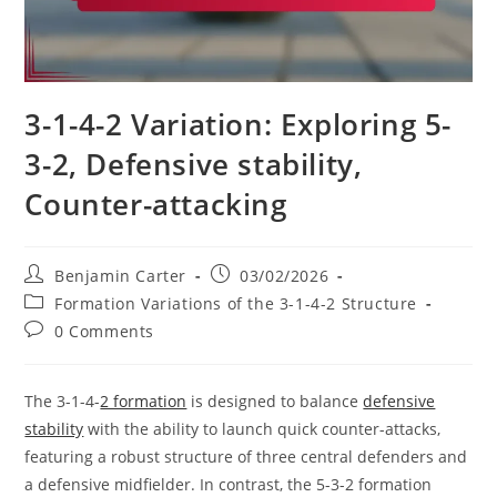
3-1-4-2 Variation: Exploring 5-
3-2, Defensive stability,
Counter-attacking
Post
Post
Benjamin Carter
03/02/2026
author:
published:
Post
Formation Variations of the 3-1-4-2 Structure
category:
Post
0 Comments
comments:
The 3-1-4-
2 formation
is designed to balance
defensive
stability
with the ability to launch quick counter-attacks,
featuring a robust structure of three central defenders and
a defensive midfielder. In contrast, the 5-3-2 formation