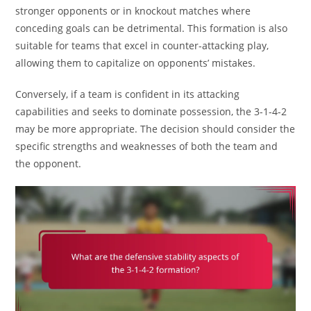
stronger opponents or in knockout matches where
conceding goals can be detrimental. This formation is also
suitable for teams that excel in counter-attacking play,
allowing them to capitalize on opponents’ mistakes.
Conversely, if a team is confident in its attacking
capabilities and seeks to dominate possession, the 3-1-4-2
may be more appropriate. The decision should consider the
specific strengths and weaknesses of both the team and
the opponent.