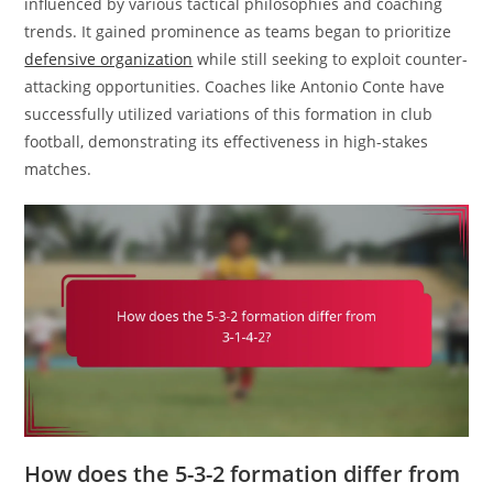
influenced by various tactical philosophies and coaching
trends. It gained prominence as teams began to prioritize
defensive organization
while still seeking to exploit counter-
attacking opportunities. Coaches like Antonio Conte have
successfully utilized variations of this formation in club
football, demonstrating its effectiveness in high-stakes
matches.
How does the 5-3-2 formation differ from