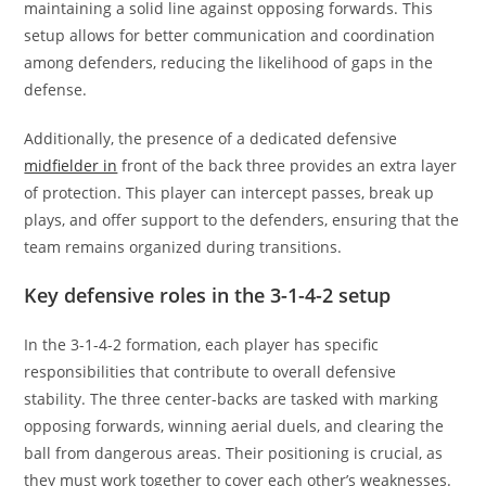
maintaining a solid line against opposing forwards. This
setup allows for better communication and coordination
among defenders, reducing the likelihood of gaps in the
defense.
Additionally, the presence of a dedicated defensive
midfielder in
front of the back three provides an extra layer
of protection. This player can intercept passes, break up
plays, and offer support to the defenders, ensuring that the
team remains organized during transitions.
Key defensive roles in the 3-1-4-2 setup
In the 3-1-4-2 formation, each player has specific
responsibilities that contribute to overall defensive
stability. The three center-backs are tasked with marking
opposing forwards, winning aerial duels, and clearing the
ball from dangerous areas. Their positioning is crucial, as
they must work together to cover each other’s weaknesses.