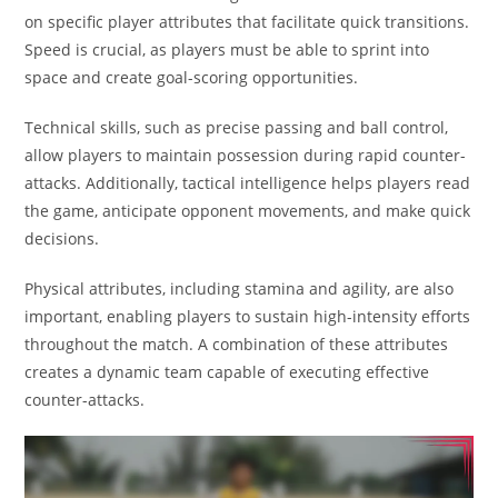
on specific player attributes that facilitate quick transitions.
Speed is crucial, as players must be able to sprint into
space and create goal-scoring opportunities.
Technical skills, such as precise passing and ball control,
allow players to maintain possession during rapid counter-
attacks. Additionally, tactical intelligence helps players read
the game, anticipate opponent movements, and make quick
decisions.
Physical attributes, including stamina and agility, are also
important, enabling players to sustain high-intensity efforts
throughout the match. A combination of these attributes
creates a dynamic team capable of executing effective
counter-attacks.