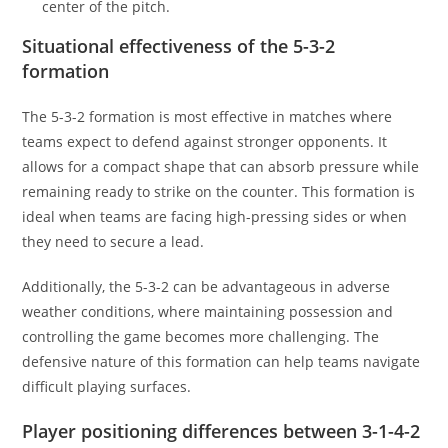
center of the pitch.
Situational effectiveness of the 5-3-2
formation
The 5-3-2 formation is most effective in matches where
teams expect to defend against stronger opponents. It
allows for a compact shape that can absorb pressure while
remaining ready to strike on the counter. This formation is
ideal when teams are facing high-pressing sides or when
they need to secure a lead.
Additionally, the 5-3-2 can be advantageous in adverse
weather conditions, where maintaining possession and
controlling the game becomes more challenging. The
defensive nature of this formation can help teams navigate
difficult playing surfaces.
Player positioning differences between 3-1-4-2