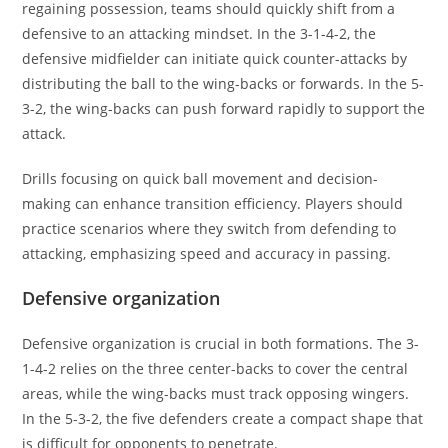
regaining possession, teams should quickly shift from a
defensive to an attacking mindset. In the 3-1-4-2, the
defensive midfielder can initiate quick counter-attacks by
distributing the ball to the wing-backs or forwards. In the 5-
3-2, the wing-backs can push forward rapidly to support the
attack.
Drills focusing on quick ball movement and decision-
making can enhance transition efficiency. Players should
practice scenarios where they switch from defending to
attacking, emphasizing speed and accuracy in passing.
Defensive organization
Defensive organization is crucial in both formations. The 3-
1-4-2 relies on the three center-backs to cover the central
areas, while the wing-backs must track opposing wingers.
In the 5-3-2, the five defenders create a compact shape that
is difficult for opponents to penetrate.