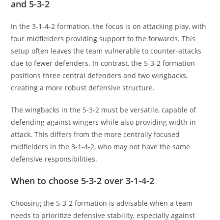
and 5-3-2
In the 3-1-4-2 formation, the focus is on attacking play, with
four midfielders providing support to the forwards. This
setup often leaves the team vulnerable to counter-attacks
due to fewer defenders. In contrast, the 5-3-2 formation
positions three central defenders and two wingbacks,
creating a more robust defensive structure.
The wingbacks in the 5-3-2 must be versatile, capable of
defending against wingers while also providing width in
attack. This differs from the more centrally focused
midfielders in the 3-1-4-2, who may not have the same
defensive responsibilities.
When to choose 5-3-2 over 3-1-4-2
Choosing the 5-3-2 formation is advisable when a team
needs to prioritize defensive stability, especially against