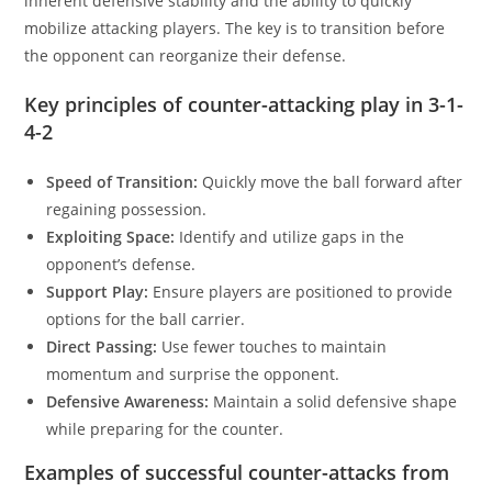
inherent defensive stability and the ability to quickly
mobilize attacking players. The key is to transition before
the opponent can reorganize their defense.
Key principles of counter-attacking play in 3-1-
4-2
Speed of Transition:
Quickly move the ball forward after
regaining possession.
Exploiting Space:
Identify and utilize gaps in the
opponent’s defense.
Support Play:
Ensure players are positioned to provide
options for the ball carrier.
Direct Passing:
Use fewer touches to maintain
momentum and surprise the opponent.
Defensive Awareness:
Maintain a solid defensive shape
while preparing for the counter.
Examples of successful counter-attacks from