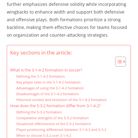
further emphasizes defensive solidity while incorporating
wingbacks to enhance width and support both defensive
and offensive plays. Both formations prioritize a strong
backline, making them effective choices for teams focused
on organization and counter-attacking strategies.
Key sections in the article:
What is the 3-1-4-2 formation in soccer?
Defining the 3-1-4-2 formation
Key player roles in the 3-1-4-2 formation
Advantages of using the 3-1-4-2 formation
Disadvantages of the 3-1-4-2 formation
Historical context and evolution of the 3-1-4-2 formation
How does the 5-3-2 formation differ from 3-1-4-2?
Defining the 5-3-2 formation
Comparative strengths of the 5-3-2 formation
Situational effectiveness of the 5-3-2 formation
Player positioning differences between 3-1-4-2 and 5-3-2
When to choose 5-3-2 over 3-1-4-2