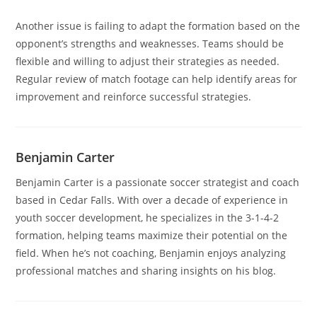
Another issue is failing to adapt the formation based on the
opponent’s strengths and weaknesses. Teams should be
flexible and willing to adjust their strategies as needed.
Regular review of match footage can help identify areas for
improvement and reinforce successful strategies.
Benjamin Carter
Benjamin Carter is a passionate soccer strategist and coach
based in Cedar Falls. With over a decade of experience in
youth soccer development, he specializes in the 3-1-4-2
formation, helping teams maximize their potential on the
field. When he’s not coaching, Benjamin enjoys analyzing
professional matches and sharing insights on his blog.