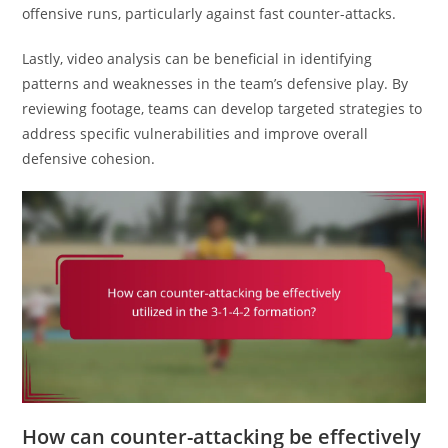
offensive runs, particularly against fast counter-attacks.
Lastly, video analysis can be beneficial in identifying
patterns and weaknesses in the team’s defensive play. By
reviewing footage, teams can develop targeted strategies to
address specific vulnerabilities and improve overall
defensive cohesion.
How can counter-attacking be effectively