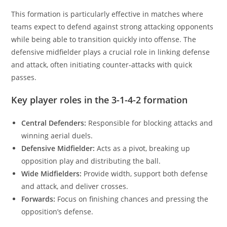
This formation is particularly effective in matches where
teams expect to defend against strong attacking opponents
while being able to transition quickly into offense. The
defensive midfielder plays a crucial role in linking defense
and attack, often initiating counter-attacks with quick
passes.
Key player roles in the 3-1-4-2 formation
Central Defenders:
Responsible for blocking attacks and
winning aerial duels.
Defensive Midfielder:
Acts as a pivot, breaking up
opposition play and distributing the ball.
Wide Midfielders:
Provide width, support both defense
and attack, and deliver crosses.
Forwards:
Focus on finishing chances and pressing the
opposition’s defense.