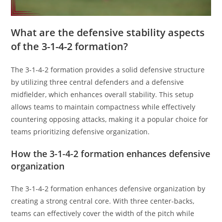
What are the defensive stability aspects
of the 3-1-4-2 formation?
The 3-1-4-2 formation provides a solid defensive structure
by utilizing three central defenders and a defensive
midfielder, which enhances overall stability. This setup
allows teams to maintain compactness while effectively
countering opposing attacks, making it a popular choice for
teams prioritizing defensive organization.
How the 3-1-4-2 formation enhances defensive
organization
The 3-1-4-2 formation enhances defensive organization by
creating a strong central core. With three center-backs,
teams can effectively cover the width of the pitch while