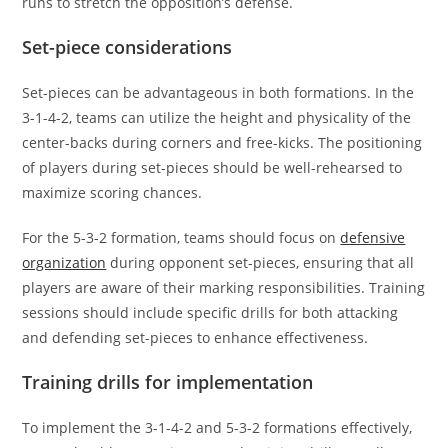
runs to stretch the opposition’s defense.
Set-piece considerations
Set-pieces can be advantageous in both formations. In the
3-1-4-2, teams can utilize the height and physicality of the
center-backs during corners and free-kicks. The positioning
of players during set-pieces should be well-rehearsed to
maximize scoring chances.
For the 5-3-2 formation, teams should focus on
defensive
organization
during opponent set-pieces, ensuring that all
players are aware of their marking responsibilities. Training
sessions should include specific drills for both attacking
and defending set-pieces to enhance effectiveness.
Training drills for implementation
To implement the 3-1-4-2 and 5-3-2 formations effectively,