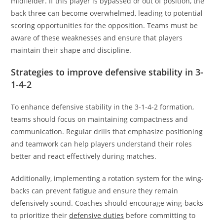
midfielder. If this player is bypassed or out of position, the
back three can become overwhelmed, leading to potential
scoring opportunities for the opposition. Teams must be
aware of these weaknesses and ensure that players
maintain their shape and discipline.
Strategies to improve defensive stability in 3-
1-4-2
To enhance defensive stability in the 3-1-4-2 formation,
teams should focus on maintaining compactness and
communication. Regular drills that emphasize positioning
and teamwork can help players understand their roles
better and react effectively during matches.
Additionally, implementing a rotation system for the wing-
backs can prevent fatigue and ensure they remain
defensively sound. Coaches should encourage wing-backs
to prioritize their
defensive duties
before committing to