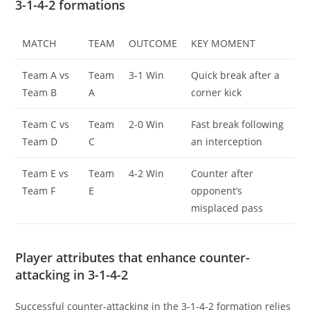
3-1-4-2 formations
MATCH
TEAM
OUTCOME
KEY MOMENT
Team A vs
Team
3-1 Win
Quick break after a
Team B
A
corner kick
Team C vs
Team
2-0 Win
Fast break following
Team D
C
an interception
Team E vs
Team
4-2 Win
Counter after
Team F
E
opponent’s
misplaced pass
Player attributes that enhance counter-
attacking in 3-1-4-2
Successful counter-attacking in the 3-1-4-2 formation relies