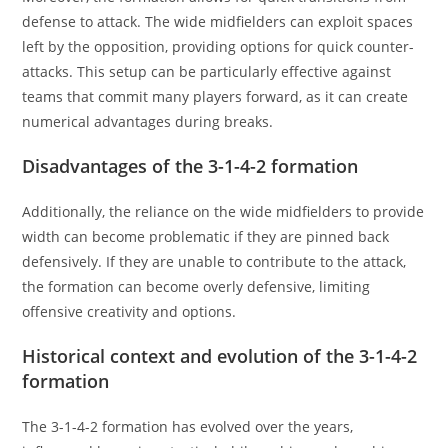
defense to attack. The wide midfielders can exploit spaces
left by the opposition, providing options for quick counter-
attacks. This setup can be particularly effective against
teams that commit many players forward, as it can create
numerical advantages during breaks.
Disadvantages of the 3-1-4-2 formation
Additionally, the reliance on the wide midfielders to provide
width can become problematic if they are pinned back
defensively. If they are unable to contribute to the attack,
the formation can become overly defensive, limiting
offensive creativity and options.
Historical context and evolution of the 3-1-4-2
formation
The 3-1-4-2 formation has evolved over the years,