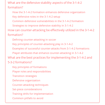
What are the defensive stability aspects of the 3-1-4-2
formation?
How the 3-1-4-2 formation enhances defensive organization
Key defensive roles in the 3-1-4-2 setup
Common defensive vulnerabilities in the 3-1-4-2 formation
Strategies to improve defensive stability in 3-1-4-2
How can counter-attacking be effectively utilized in the 3-1-4-2
formation?
Defining counter-attacking in soccer
Key principles of counter-attacking play in 3-1-4-2
Examples of successful counter-attacks from 3-1-4-2 formations
Player attributes that enhance counter-attacking in 3-1-4-2
What are the best practices for implementing the 3-1-4-2 and
5-3-2 formations?
Key principles of formations
Player roles and responsibilities
Transition strategies
Defensive organization
Counter-attacking techniques
Set-piece considerations
Training drills for implementation
Common pitfalls to avoid