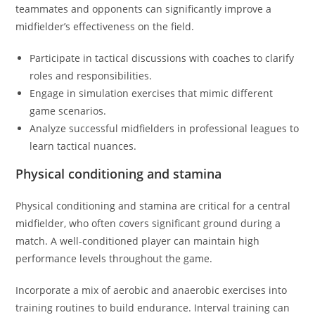
teammates and opponents can significantly improve a
midfielder’s effectiveness on the field.
Participate in tactical discussions with coaches to clarify
roles and responsibilities.
Engage in simulation exercises that mimic different
game scenarios.
Analyze successful midfielders in professional leagues to
learn tactical nuances.
Physical conditioning and stamina
Physical conditioning and stamina are critical for a central
midfielder, who often covers significant ground during a
match. A well-conditioned player can maintain high
performance levels throughout the game.
Incorporate a mix of aerobic and anaerobic exercises into
training routines to build endurance. Interval training can