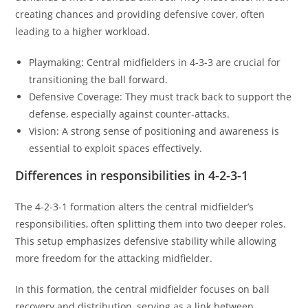
creating chances and providing defensive cover, often
leading to a higher workload.
Playmaking: Central midfielders in 4-3-3 are crucial for
transitioning the ball forward.
Defensive Coverage: They must track back to support the
defense, especially against counter-attacks.
Vision: A strong sense of positioning and awareness is
essential to exploit spaces effectively.
Differences in responsibilities in 4-2-3-1
The 4-2-3-1 formation alters the central midfielder’s
responsibilities, often splitting them into two deeper roles.
This setup emphasizes defensive stability while allowing
more freedom for the attacking midfielder.
In this formation, the central midfielder focuses on ball
recovery and distribution, serving as a link between