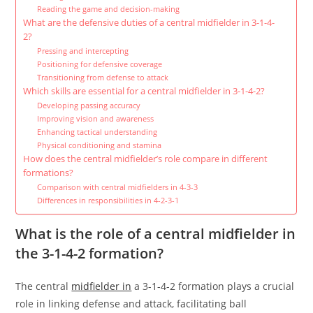
Reading the game and decision-making
What are the defensive duties of a central midfielder in 3-1-4-
2?
Pressing and intercepting
Positioning for defensive coverage
Transitioning from defense to attack
Which skills are essential for a central midfielder in 3-1-4-2?
Developing passing accuracy
Improving vision and awareness
Enhancing tactical understanding
Physical conditioning and stamina
How does the central midfielder’s role compare in different
formations?
Comparison with central midfielders in 4-3-3
Differences in responsibilities in 4-2-3-1
What is the role of a central midfielder in
the 3-1-4-2 formation?
The central
midfielder in
a 3-1-4-2 formation plays a crucial
role in linking defense and attack, facilitating ball