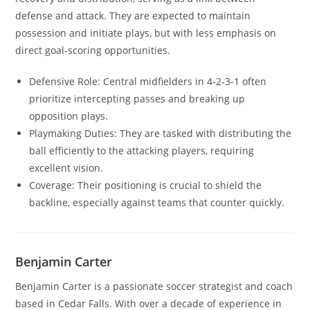
defense and attack. They are expected to maintain
possession and initiate plays, but with less emphasis on
direct goal-scoring opportunities.
Defensive Role: Central midfielders in 4-2-3-1 often
prioritize intercepting passes and breaking up
opposition plays.
Playmaking Duties: They are tasked with distributing the
ball efficiently to the attacking players, requiring
excellent vision.
Coverage: Their positioning is crucial to shield the
backline, especially against teams that counter quickly.
Benjamin Carter
Benjamin Carter is a passionate soccer strategist and coach
based in Cedar Falls. With over a decade of experience in