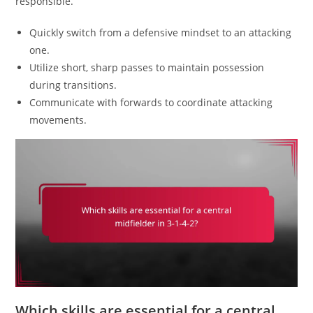
responsible.
Quickly switch from a defensive mindset to an attacking
one.
Utilize short, sharp passes to maintain possession
during transitions.
Communicate with forwards to coordinate attacking
movements.
Which skills are essential for a central