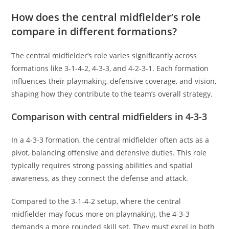
How does the central midfielder’s role
compare in different formations?
The central midfielder’s role varies significantly across
formations like 3-1-4-2, 4-3-3, and 4-2-3-1. Each formation
influences their playmaking, defensive coverage, and vision,
shaping how they contribute to the team’s overall strategy.
Comparison with central midfielders in 4-3-3
In a 4-3-3 formation, the central midfielder often acts as a
pivot, balancing offensive and defensive duties. This role
typically requires strong passing abilities and spatial
awareness, as they connect the defense and attack.
Compared to the 3-1-4-2 setup, where the central
midfielder may focus more on playmaking, the 4-3-3
demands a more rounded skill set. They must excel in both