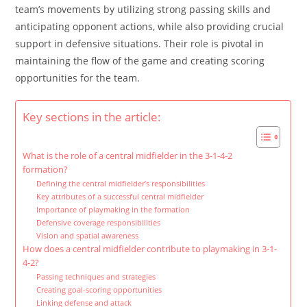
team’s movements by utilizing strong passing skills and
anticipating opponent actions, while also providing crucial
support in defensive situations. Their role is pivotal in
maintaining the flow of the game and creating scoring
opportunities for the team.
Key sections in the article:
What is the role of a central midfielder in the 3-1-4-2
formation?
Defining the central midfielder’s responsibilities
Key attributes of a successful central midfielder
Importance of playmaking in the formation
Defensive coverage responsibilities
Vision and spatial awareness
How does a central midfielder contribute to playmaking in 3-1-
4-2?
Passing techniques and strategies
Creating goal-scoring opportunities
Linking defense and attack