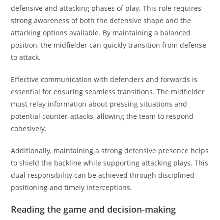
defensive and attacking phases of play. This role requires
strong awareness of both the defensive shape and the
attacking options available. By maintaining a balanced
position, the midfielder can quickly transition from defense
to attack.
Effective communication with defenders and forwards is
essential for ensuring seamless transitions. The midfielder
must relay information about pressing situations and
potential counter-attacks, allowing the team to respond
cohesively.
Additionally, maintaining a strong defensive presence helps
to shield the backline while supporting attacking plays. This
dual responsibility can be achieved through disciplined
positioning and timely interceptions.
Reading the game and decision-making