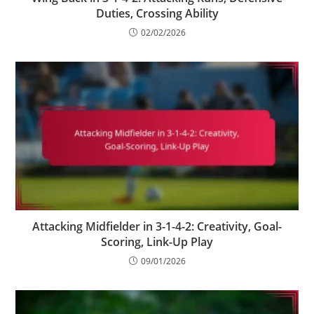
Duties, Crossing Ability
02/02/2026
Attacking Midfielder in 3-1-4-2: Creativity, Goal-
Scoring, Link-Up Play
09/01/2026