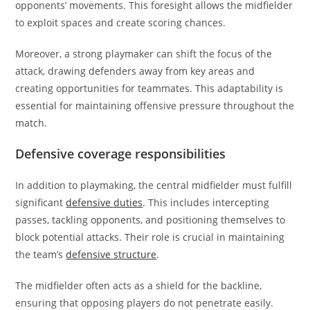
opponents’ movements. This foresight allows the midfielder
to exploit spaces and create scoring chances.
Moreover, a strong playmaker can shift the focus of the
attack, drawing defenders away from key areas and
creating opportunities for teammates. This adaptability is
essential for maintaining offensive pressure throughout the
match.
Defensive coverage responsibilities
In addition to playmaking, the central midfielder must fulfill
significant
defensive duties
. This includes intercepting
passes, tackling opponents, and positioning themselves to
block potential attacks. Their role is crucial in maintaining
the team’s
defensive structure
.
The midfielder often acts as a shield for the backline,
ensuring that opposing players do not penetrate easily.