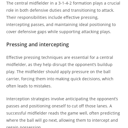
The central midfielder in a 3-1-4-2 formation plays a crucial
role in both defensive duties and transitioning to attack.
Their responsibilities include effective pressing,
intercepting passes, and maintaining ideal positioning to
cover defensive gaps while supporting attacking plays.
Pressing and intercepting
Effective pressing techniques are essential for a central
midfielder, as they help disrupt the opponent’s buildup
play. The midfielder should apply pressure on the ball
carrier, forcing them into making quick decisions, which
often leads to mistakes.
Interception strategies involve anticipating the opponent’s
passes and positioning oneself to cut off those lanes. A
successful midfielder reads the game well, often predicting
where the ball will go next, allowing them to intercept and
regain possession.