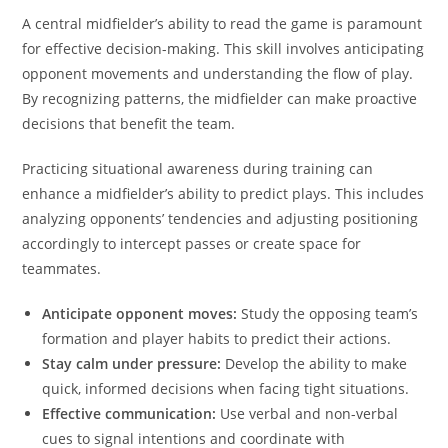
A central midfielder’s ability to read the game is paramount
for effective decision-making. This skill involves anticipating
opponent movements and understanding the flow of play.
By recognizing patterns, the midfielder can make proactive
decisions that benefit the team.
Practicing situational awareness during training can
enhance a midfielder’s ability to predict plays. This includes
analyzing opponents’ tendencies and adjusting positioning
accordingly to intercept passes or create space for
teammates.
Anticipate opponent moves:
Study the opposing team’s
formation and player habits to predict their actions.
Stay calm under pressure:
Develop the ability to make
quick, informed decisions when facing tight situations.
Effective communication:
Use verbal and non-verbal
cues to signal intentions and coordinate with