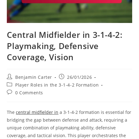
Central Midfielder in 3-1-4-2:
Playmaking, Defensive
Coverage, Vision
Post
Post
Benjamin Carter
26/01/2026
author:
published:
Post
Player Roles in the 3-1-4-2 Formation
category:
Post
0 Comments
comments:
The
central midfielder in
a 3-1-4-2 formation is essential for
bridging the gap between defense and attack, requiring a
unique combination of playmaking ability, defensive
coverage, and tactical vision. This player orchestrates the