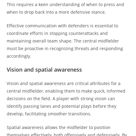
This requires a keen understanding of when to press and
when to drop back into a more defensive stance.
Effective communication with defenders is essential to
coordinate efforts in stopping counterattacks and
maintaining overall team shape. The central midfielder
must be proactive in recognizing threats and responding
accordingly.
Vision and spatial awareness
Vision and spatial awareness are critical attributes for a
central midfielder, enabling them to make quick, informed
decisions on the field. A player with strong vision can
identify passing lanes and potential plays before they
develop, facilitating smoother transitions.
Spatial awareness allows the midfielder to position
themselves effectively, both offensively and defensively. By