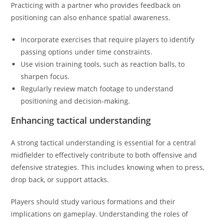
Practicing with a partner who provides feedback on
positioning can also enhance spatial awareness.
Incorporate exercises that require players to identify
passing options under time constraints.
Use vision training tools, such as reaction balls, to
sharpen focus.
Regularly review match footage to understand
positioning and decision-making.
Enhancing tactical understanding
A strong tactical understanding is essential for a central
midfielder to effectively contribute to both offensive and
defensive strategies. This includes knowing when to press,
drop back, or support attacks.
Players should study various formations and their
implications on gameplay. Understanding the roles of