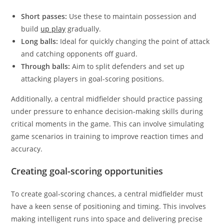
Short passes:
Use these to maintain possession and
build
up play
gradually.
Long balls:
Ideal for quickly changing the point of attack
and catching opponents off guard.
Through balls:
Aim to split defenders and set up
attacking players in goal-scoring positions.
Additionally, a central midfielder should practice passing
under pressure to enhance decision-making skills during
critical moments in the game. This can involve simulating
game scenarios in training to improve reaction times and
accuracy.
Creating goal-scoring opportunities
To create goal-scoring chances, a central midfielder must
have a keen sense of positioning and timing. This involves
making intelligent runs into space and delivering precise