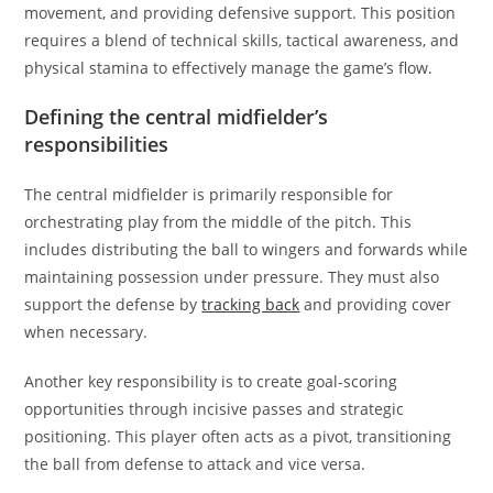
movement, and providing defensive support. This position
requires a blend of technical skills, tactical awareness, and
physical stamina to effectively manage the game’s flow.
Defining the central midfielder’s
responsibilities
The central midfielder is primarily responsible for
orchestrating play from the middle of the pitch. This
includes distributing the ball to wingers and forwards while
maintaining possession under pressure. They must also
support the defense by
tracking back
and providing cover
when necessary.
Another key responsibility is to create goal-scoring
opportunities through incisive passes and strategic
positioning. This player often acts as a pivot, transitioning
the ball from defense to attack and vice versa.