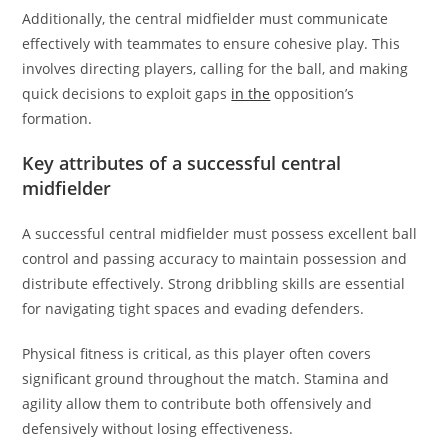
Additionally, the central midfielder must communicate
effectively with teammates to ensure cohesive play. This
involves directing players, calling for the ball, and making
quick decisions to exploit gaps
in the
opposition’s
formation.
Key attributes of a successful central
midfielder
A successful central midfielder must possess excellent ball
control and passing accuracy to maintain possession and
distribute effectively. Strong dribbling skills are essential
for navigating tight spaces and evading defenders.
Physical fitness is critical, as this player often covers
significant ground throughout the match. Stamina and
agility allow them to contribute both offensively and
defensively without losing effectiveness.