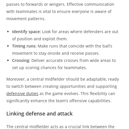
passes to forwards or wingers. Effective communication
with teammates is vital to ensure everyone is aware of
movement patterns.
Identify space:
Look for areas where defenders are out
of position and exploit them.
Timing runs:
Make runs that coincide with the ball’s
movement to stay onside and receive passes.
Crossing:
Deliver accurate crosses from wide areas to
set up scoring chances for teammates.
Moreover, a central midfielder should be adaptable, ready
to switch between creating opportunities and supporting
defensive duties
as the game evolves. This flexibility can
significantly enhance the team’s offensive capabilities.
Linking defense and attack
The central midfielder acts as a crucial link between the