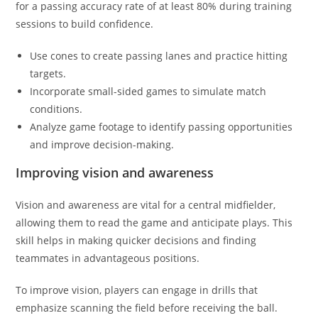
for a passing accuracy rate of at least 80% during training
sessions to build confidence.
Use cones to create passing lanes and practice hitting
targets.
Incorporate small-sided games to simulate match
conditions.
Analyze game footage to identify passing opportunities
and improve decision-making.
Improving vision and awareness
Vision and awareness are vital for a central midfielder,
allowing them to read the game and anticipate plays. This
skill helps in making quicker decisions and finding
teammates in advantageous positions.
To improve vision, players can engage in drills that
emphasize scanning the field before receiving the ball.