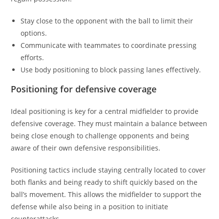
Stay close to the opponent with the ball to limit their
options.
Communicate with teammates to coordinate pressing
efforts.
Use body positioning to block passing lanes effectively.
Positioning for defensive coverage
Ideal positioning is key for a central midfielder to provide
defensive coverage. They must maintain a balance between
being close enough to challenge opponents and being
aware of their own defensive responsibilities.
Positioning tactics include staying centrally located to cover
both flanks and being ready to shift quickly based on the
ball’s movement. This allows the midfielder to support the
defense while also being in a position to initiate
counterattacks.