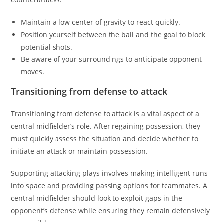
Maintain a low center of gravity to react quickly.
Position yourself between the ball and the goal to block
potential shots.
Be aware of your surroundings to anticipate opponent
moves.
Transitioning from defense to attack
Transitioning from defense to attack is a vital aspect of a
central midfielder’s role. After regaining possession, they
must quickly assess the situation and decide whether to
initiate an attack or maintain possession.
Supporting attacking plays involves making intelligent runs
into space and providing passing options for teammates. A
central midfielder should look to exploit gaps in the
opponent’s defense while ensuring they remain defensively