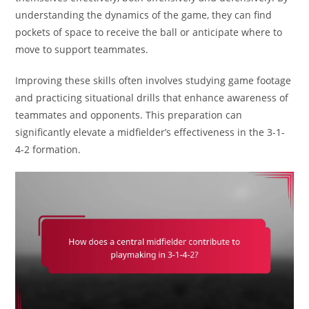
understanding the dynamics of the game, they can find
pockets of space to receive the ball or anticipate where to
move to support teammates.
Improving these skills often involves studying game footage
and practicing situational drills that enhance awareness of
teammates and opponents. This preparation can
significantly elevate a midfielder’s effectiveness in the 3-1-
4-2 formation.