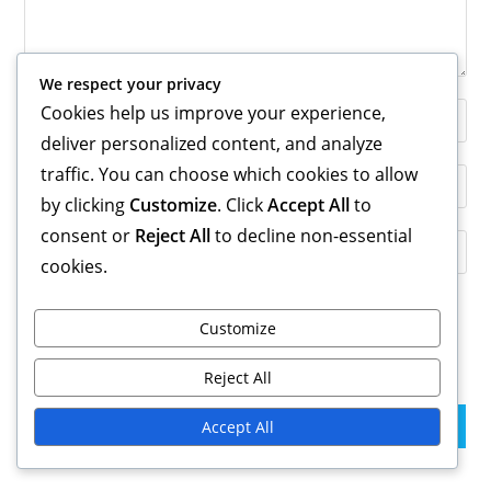
We respect your privacy
Cookies help us improve your experience,
Enter
your
deliver personalized content, and analyze
name
traffic. You can choose which cookies to allow
Enter
or
by clicking
Customize
. Click
Accept All
to
your
username
email
consent or
Reject All
to decline non-essential
Enter
to
address
cookies.
your
comment
to
website
comment
URL
Customize
Save my name, email, and website in this browser for the
(optional)
next time I comment.
Reject All
Accept All