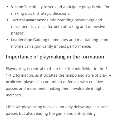
Vision:
The ability to see and anticipate plays is vital for
making quick, strategic decisions.
Tactical awareness:
Understanding positioning and
movement is crucial for both attacking and defensive
phases.
Leadership:
Guiding teammates and maintaining team
morale can significantly impact performance.
Importance of playmaking in the formation
Playmaking is central to the role of the midfielder in the 3-
1-4-2 formation, as it dictates the tempo and style of play. A
proficient playmaker can unlock defenses with creative
passes and movement, making them invaluable in tight
matches.
Effective playmaking involves not only delivering accurate
passes but also reading the game and anticipating