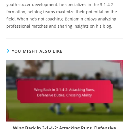
youth soccer development, he specializes in the 3-1-4-2
formation, helping teams maximize their potential on the
field. When he’s not coaching, Benjamin enjoys analyzing
professional matches and sharing insights on his blog.
YOU MIGHT ALSO LIKE
Wing Back in 3-1-4-2: Attacking Runs, Defensive