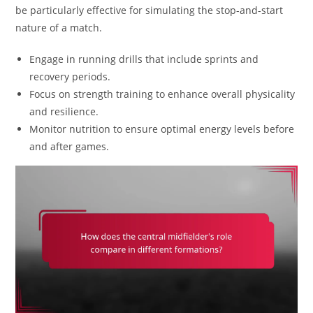
be particularly effective for simulating the stop-and-start
nature of a match.
Engage in running drills that include sprints and
recovery periods.
Focus on strength training to enhance overall physicality
and resilience.
Monitor nutrition to ensure optimal energy levels before
and after games.