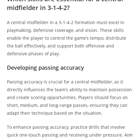
midfielder in 3-1-4-2?
A central midfielder in a 3-1-4-2 formation must excel in
playmaking, defensive coverage, and vision. These skills
enable the player to control the game’s tempo, distribute
the ball effectively, and support both offensive and
defensive phases of play.
Developing passing accuracy
Passing accuracy is crucial for a central midfielder, as it
directly influences the team’s ability to maintain possession
and create scoring opportunities. Players should focus on
short, medium, and long-range passes, ensuring they can
adapt their technique based on the situation.
To enhance passing accuracy, practice drills that involve
quick one-touch passing and receiving under pressure. Aim