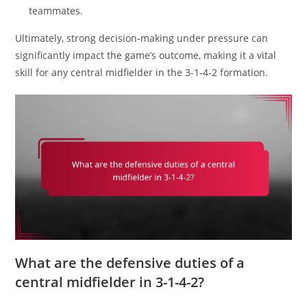
teammates.
Ultimately, strong decision-making under pressure can
significantly impact the game’s outcome, making it a vital
skill for any central midfielder in the 3-1-4-2 formation.
What are the defensive duties of a
central midfielder in 3-1-4-2?