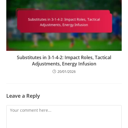
Substitutes in 3-1-4-2: Impact Roles, Tactical
Adjustments, Energy Infusion
20/01/2026
Leave a Reply
Comment