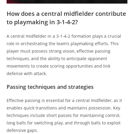
How does a central midfielder contribute
to playmaking in 3-1-4-2?
A central midfielder in a 3-1-4-2 formation plays a crucial
role in orchestrating the team’s playmaking efforts. This
player must possess strong vision, effective passing
techniques, and the ability to anticipate opponent
movements to create scoring opportunities and link
defense with attack.
Passing techniques and strategies
Effective passing is essential for a central midfielder, as it
enables quick transitions and maintains possession. Key
techniques include short passes for maintaining control,
long balls for switching play, and through balls to exploit
defensive gaps.