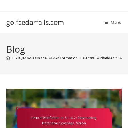
Skip
to
content
golfcedarfalls.com
Menu
Blog
>
Player Roles in the 3-1-4-2 Formation
>
Central Midfielder in 3-1-